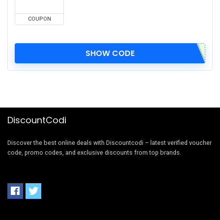
COUPON
SHOW CODE
DiscountCodi
Discover the best online deals with Discountcodi – latest verified voucher
code, promo codes, and exclusive discounts from top brands.