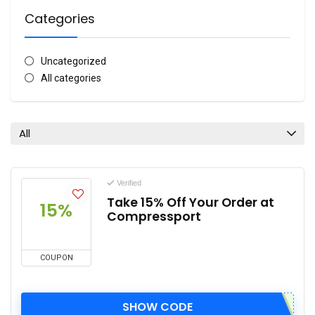
Categories
Uncategorized
All categories
All
Verified
Take 15% Off Your Order at
15%
Compressport
COUPON
SHOW CODE