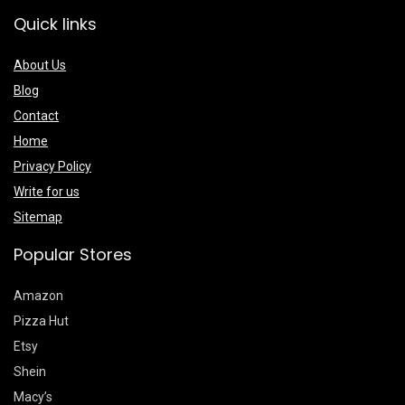
Quick links
About Us
Blog
Contact
Home
Privacy Policy
Write for us
Sitemap
Popular Stores
Amazon
Pizza Hut
Etsy
Shein
Macy’s