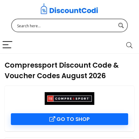
Compressport Discount Code &
Voucher Codes August 2026
GO TO SHOP