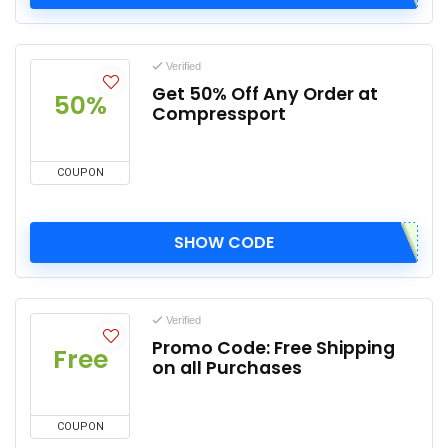
Verified
Get 50% Off Any Order at
50%
Compressport
COUPON
SHOW CODE
Verified
Promo Code: Free Shipping
Free
on all Purchases
COUPON