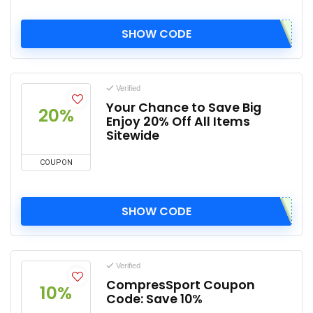
SHOW CODE
Verified
Your Chance to Save Big
20%
Enjoy 20% Off All Items
Sitewide
COUPON
SHOW CODE
Verified
CompresSport Coupon
10%
Code: Save 10%