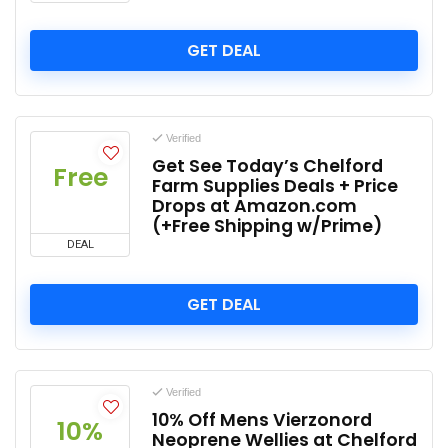
GET DEAL
Verified
Get See Today’s Chelford
Free
Farm Supplies Deals + Price
Drops at Amazon.com
(+Free Shipping w/Prime)
DEAL
GET DEAL
Verified
10% Off Mens Vierzonord
10%
Neoprene Wellies at Chelford