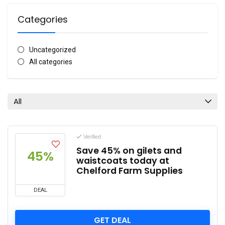
Categories
Uncategorized
All categories
All
Verified
Save 45% on gilets and
45%
waistcoats today at
Chelford Farm Supplies
DEAL
GET DEAL