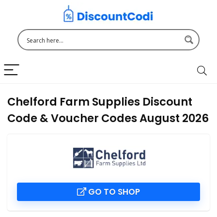
Chelford Farm Supplies Discount
Code & Voucher Codes August 2026
GO TO SHOP