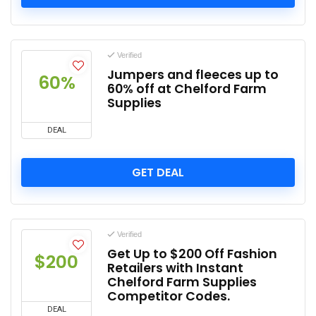
Verified
Jumpers and fleeces up to
60%
60% off at Chelford Farm
Supplies
DEAL
GET DEAL
Verified
Get Up to $200 Off Fashion
$200
Retailers with Instant
Chelford Farm Supplies
Competitor Codes.
DEAL