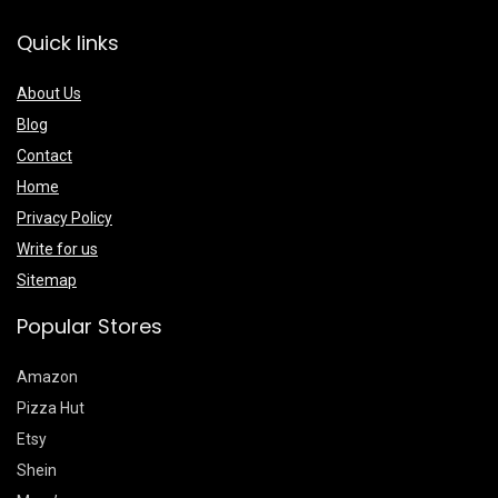
Quick links
About Us
Blog
Contact
Home
Privacy Policy
Write for us
Sitemap
Popular Stores
Amazon
Pizza Hut
Etsy
Shein