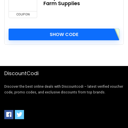
Farm Supplies
COUPON
SHOW CODE
DiscountCodi
Discover the best online deals with Discountcodi – latest verified voucher
code, promo codes, and exclusive discounts from top brands.