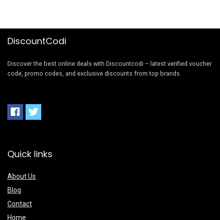
DiscountCodi
Discover the best online deals with Discountcodi – latest verified voucher
code, promo codes, and exclusive discounts from top brands.
Quick links
About Us
Blog
Contact
Home