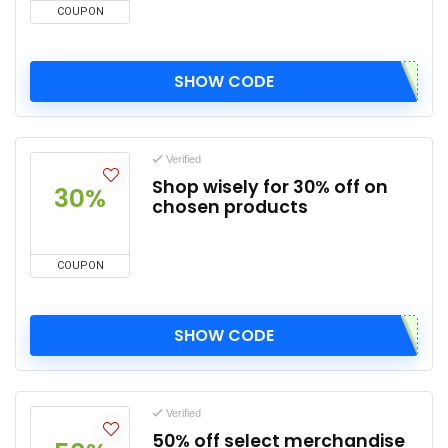
COUPON
SHOW CODE
Verified
Shop wisely for 30% off on
30%
chosen products
COUPON
SHOW CODE
Verified
50% off select merchandise