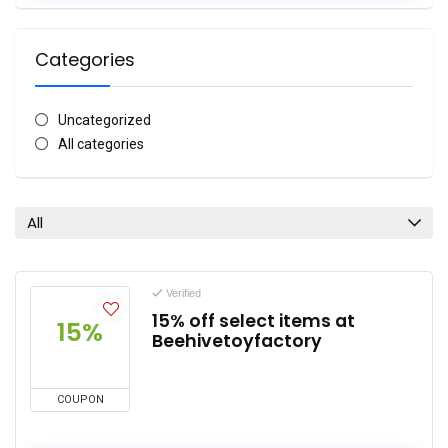
Categories
Uncategorized
All categories
All
Verified
15% off select items at
15%
Beehivetoyfactory
COUPON