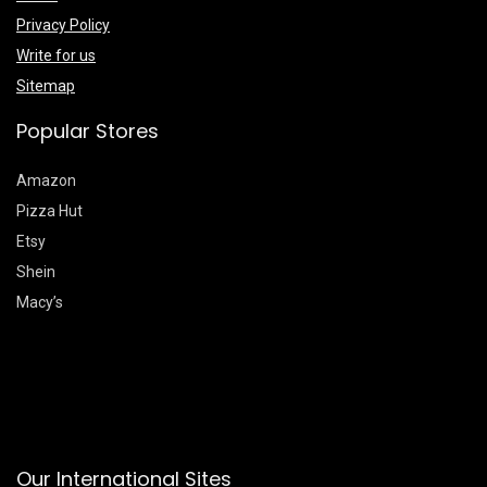
Privacy Policy
Write for us
Sitemap
Popular Stores
Amazon
Pizza Hut
Etsy
Shein
Macy’s
Our International Sites