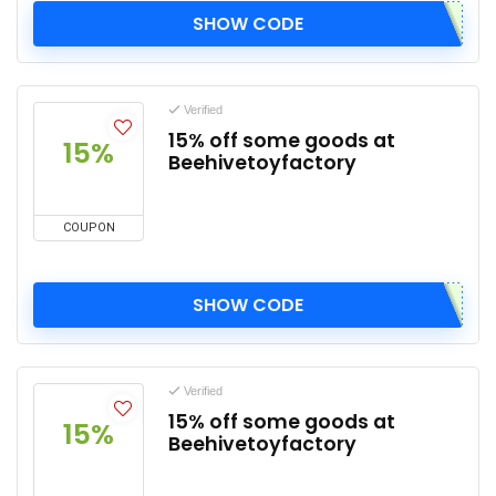
SHOW CODE
Verified
15% off some goods at
15%
Beehivetoyfactory
COUPON
SHOW CODE
Verified
15% off some goods at
15%
Beehivetoyfactory