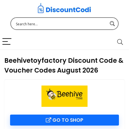
Beehivetoyfactory Discount Code &
Voucher Codes August 2026
GO TO SHOP