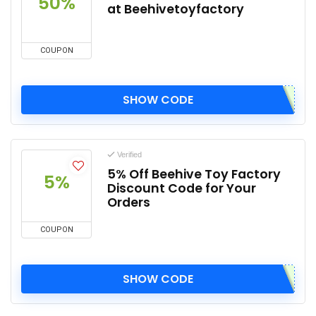
50%
at Beehivetoyfactory
COUPON
SHOW CODE
Verified
5% Off Beehive Toy Factory
5%
Discount Code for Your
Orders
COUPON
SHOW CODE