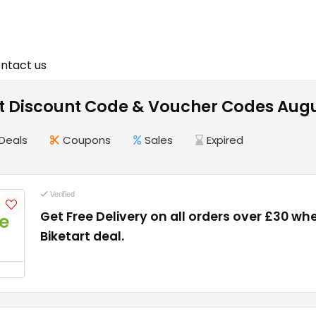
ntact us
rt Discount Code & Voucher Codes Aug
Deals
Coupons
Sales
Expired
Verified
Get Free Delivery on all orders over £30 wh
e
Biketart deal.