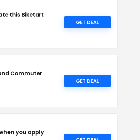
te this Biketart
GET DEAL
id and Commuter
GET DEAL
 when you apply
GET DEAL