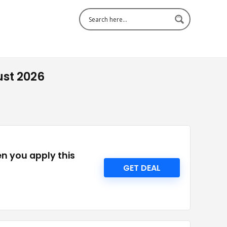
ust 2026
en you apply this
GET DEAL