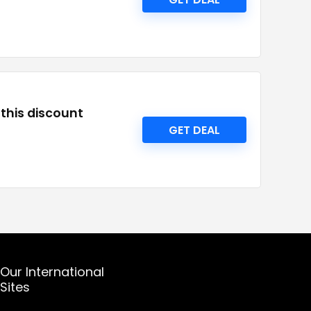
this discount
GET DEAL
Our International
Sites