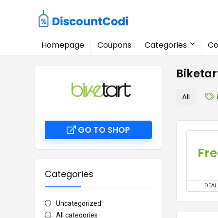
Homepage
Coupons
Categories
Co
Biketa
All
GO TO SHOP
Fre
Categories
DEAL
Uncategorized
All categories