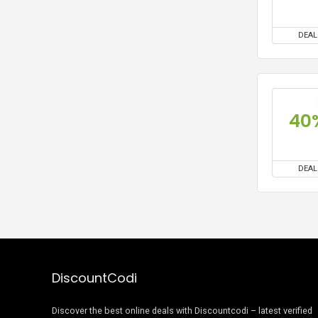
DEAL
40
DEAL
DiscountCodi
Discover the best online deals with Discountcodi – latest verified