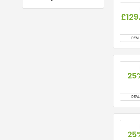
DEAL
25
DEAL
25