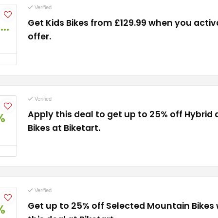
Verified
Get Kids Bikes from £129.99 when you activa
£129.99
offer.
Verified
Apply this deal to get up to 25% off Hybr
%
Bikes at Biketart.
Verified
Get up to 25% off Selected Mountain Bikes
%