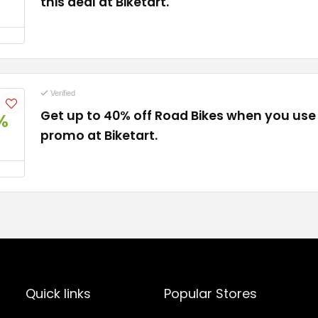
this deal at Biketart.
Verified
Get up to 40% off Road Bikes when you use 
%
promo at Biketart.
Quick links
Popular Stores