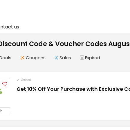
ntact us
 Discount Code & Voucher Codes Augus
Deals
Coupons
Sales
Expired
Verified
Get 10% Off Your Purchase with Exclusive 
%
ON