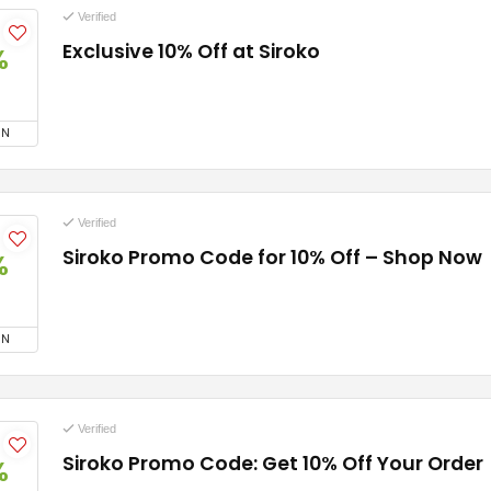
Verified
Exclusive 10% Off at Siroko
%
ON
Verified
Siroko Promo Code for 10% Off – Shop Now
%
ON
Verified
Siroko Promo Code: Get 10% Off Your Order
%