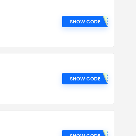
SHOW CODE
SHOW CODE
SHOW CODE