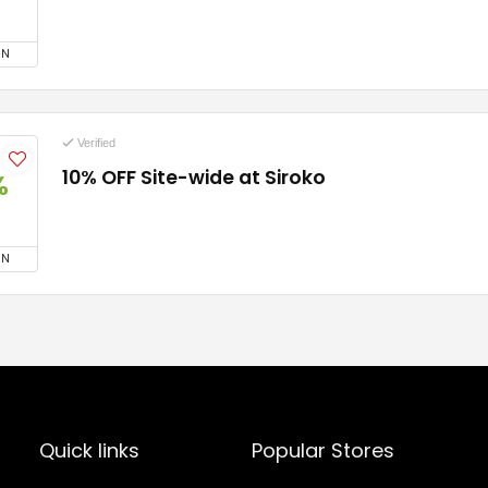
ON
Verified
10% OFF Site-wide at Siroko
%
ON
Quick links
Popular Stores