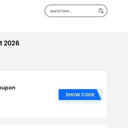
t 2026
Coupon
SHOW CODE