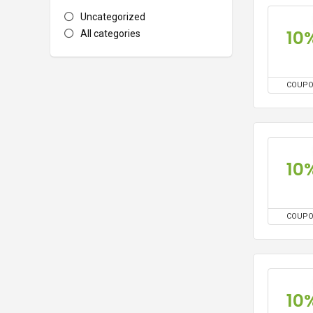
Uncategorized
10
All categories
COUP
10
COUP
10