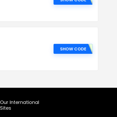
SHOW CODE
Our International
Sites