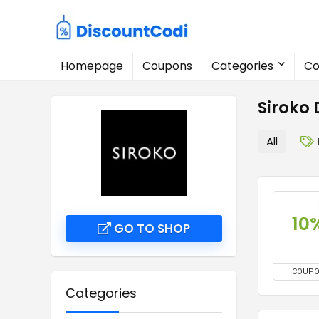
Homepage
Coupons
Categories
Co
Siroko
All
10
GO TO SHOP
COUP
Categories