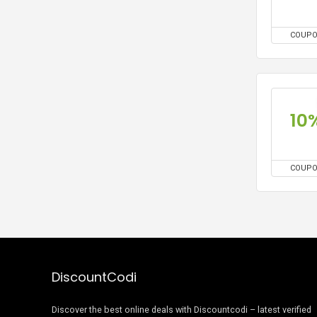
COUP
10
COUP
DiscountCodi
Discover the best online deals with Discountcodi – latest verified