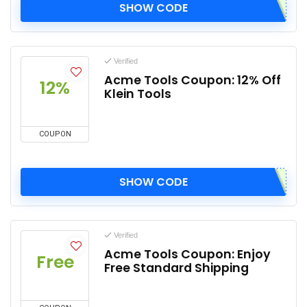
SHOW CODE
Verified
Acme Tools Coupon: 12% Off
12%
Klein Tools
COUPON
SHOW CODE
Verified
Acme Tools Coupon: Enjoy
Free
Free Standard Shipping