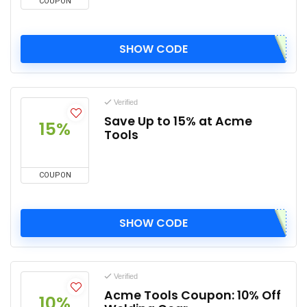
COUPON
SHOW CODE
Verified
Save Up to 15% at Acme
15%
Tools
COUPON
SHOW CODE
Verified
Acme Tools Coupon: 10% Off
10%