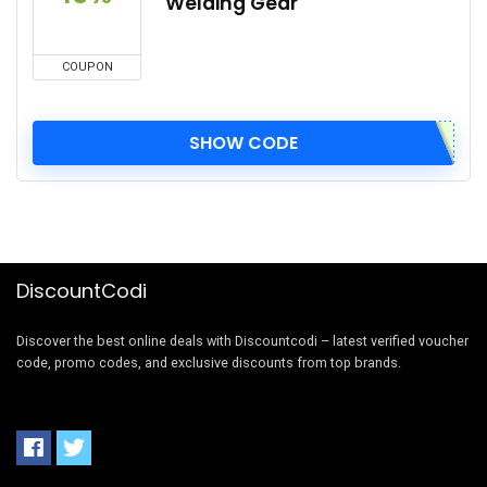
Welding Gear
COUPON
SHOW CODE
DiscountCodi
Discover the best online deals with Discountcodi – latest verified voucher
code, promo codes, and exclusive discounts from top brands.