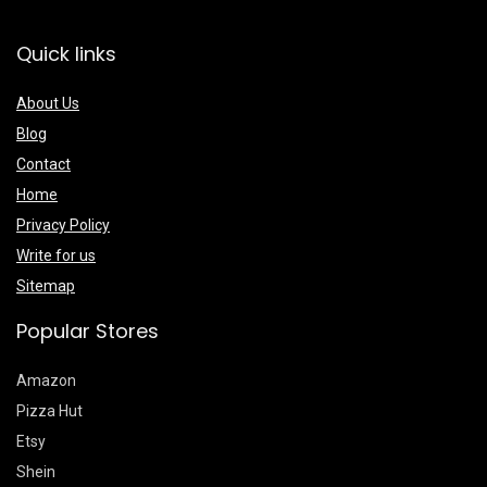
Quick links
About Us
Blog
Contact
Home
Privacy Policy
Write for us
Sitemap
Popular Stores
Amazon
Pizza Hut
Etsy
Shein