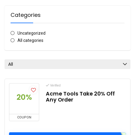
Categories
Uncategorized
All categories
All
Verified
Acme Tools Take 20% Off
20%
Any Order
COUPON