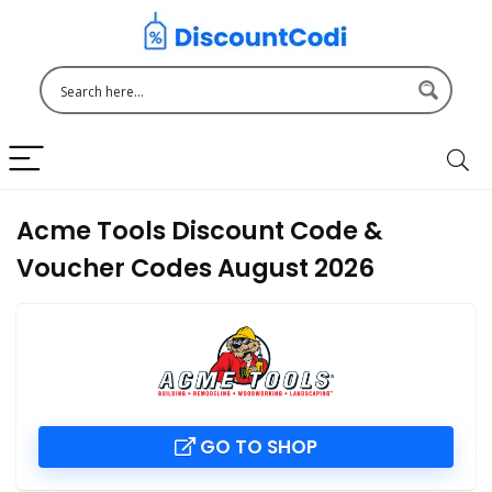
Acme Tools Discount Code &
Voucher Codes August 2026
GO TO SHOP