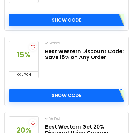
SHOW CODE
Verified
Best Western Discount Code:
15%
Save 15% on Any Order
COUPON
SHOW CODE
Verified
Best Western Get 20%
20%
Discount Using Coupon