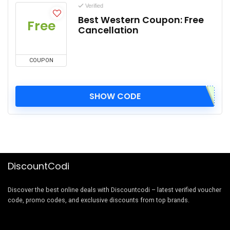
Verified
Best Western Coupon: Free
Free
Cancellation
COUPON
SHOW CODE
DiscountCodi
Discover the best online deals with Discountcodi – latest verified voucher
code, promo codes, and exclusive discounts from top brands.