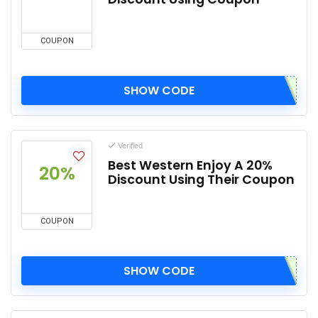
COUPON
SHOW CODE
Verified
Best Western Enjoy A 20%
20%
Discount Using Their Coupon
COUPON
SHOW CODE