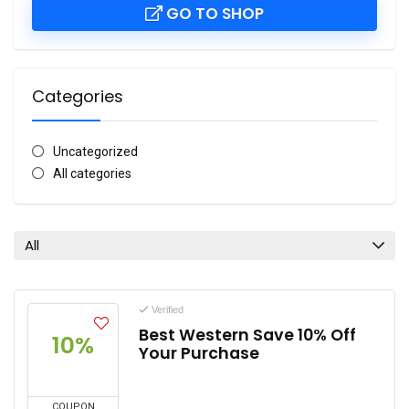
GO TO SHOP
Categories
Uncategorized
All categories
All
Verified
Best Western Save 10% Off
10%
Your Purchase
COUPON