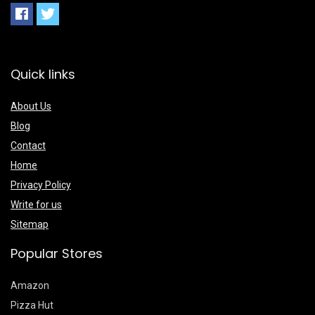
Quick links
About Us
Blog
Contact
Home
Privacy Policy
Write for us
Sitemap
Popular Stores
Amazon
Pizza Hut