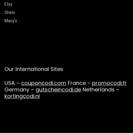
Etsy
Shein
Macy’s
Our International Sites
USA –
couponcodi.com
France –
promocodi.fr
Germany –
gutscheincodi.de
Netherlands –
kortingcodi.nl