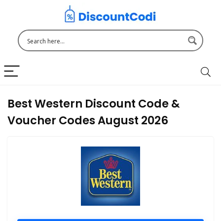
Best Western Discount Code &
Voucher Codes August 2026