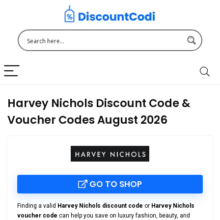
Harvey Nichols Discount Code &
Voucher Codes August 2026
GO TO SHOP
Finding a valid
Harvey Nichols discount code
or
Harvey Nichols
voucher code
can help you save on luxury fashion, beauty, and