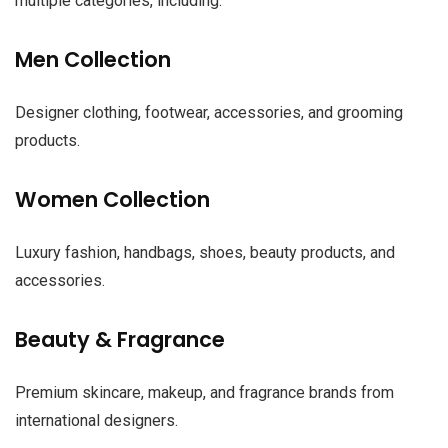
multiple categories, including:
Men Collection
Designer clothing, footwear, accessories, and grooming
products.
Women Collection
Luxury fashion, handbags, shoes, beauty products, and
accessories.
Beauty & Fragrance
Premium skincare, makeup, and fragrance brands from
international designers.