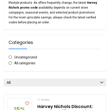
lifestyle products. As offers frequently change, the latest
Harvey
Nichols promo code
availability depends on current store
campaigns, seasonal events, and selected product promotions.
For the most up-to-date savings, always check the latest verified
codes before placing an order.
Categories
Uncategorized
All categories
All
Verified
Harvey Nichols Discount:
15%