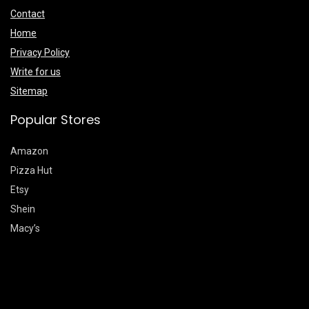
Contact
Home
Privacy Policy
Write for us
Sitemap
Popular Stores
Amazon
Pizza Hut
Etsy
Shein
Macy’s