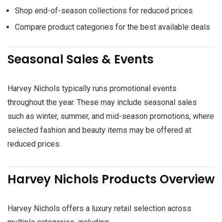
Shop end-of-season collections for reduced prices
Compare product categories for the best available deals
Seasonal Sales & Events
Harvey Nichols typically runs promotional events
throughout the year. These may include seasonal sales
such as winter, summer, and mid-season promotions, where
selected fashion and beauty items may be offered at
reduced prices.
Harvey Nichols Products Overview
Harvey Nichols offers a luxury retail selection across