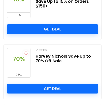
Save Up to 15% on Orders
$150+
DEAL
GET DEAL
Verified
Harvey Nichols Save Up to
70%
70% Off Sale
DEAL
GET DEAL