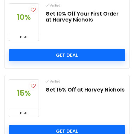
Verified
Get 10% Off Your First Order
10%
at Harvey Nichols
DEAL
GET DEAL
Verified
Get 15% Off at Harvey Nichols
15%
DEAL
GET DEAL