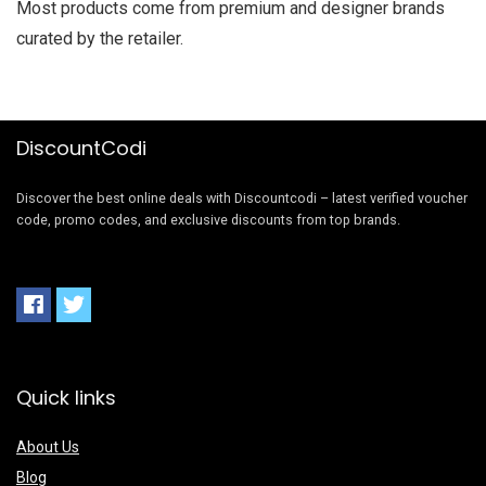
Most products come from premium and designer brands
curated by the retailer.
DiscountCodi
Discover the best online deals with Discountcodi – latest verified voucher
code, promo codes, and exclusive discounts from top brands.
Quick links
About Us
Blog