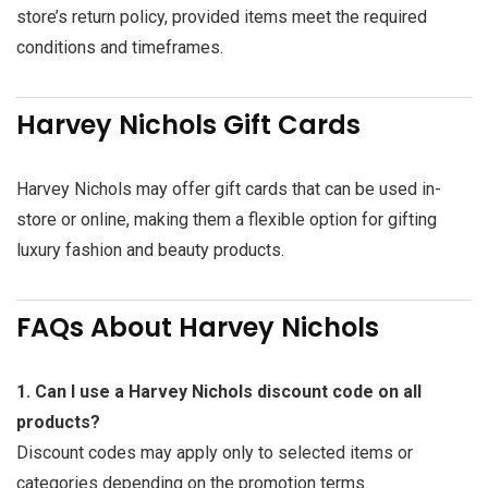
store’s return policy, provided items meet the required
conditions and timeframes.
Harvey Nichols Gift Cards
Harvey Nichols may offer gift cards that can be used in-
store or online, making them a flexible option for gifting
luxury fashion and beauty products.
FAQs About Harvey Nichols
1. Can I use a Harvey Nichols discount code on all
products?
Discount codes may apply only to selected items or
categories depending on the promotion terms.