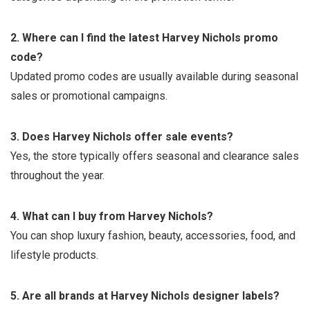
2. Where can I find the latest Harvey Nichols promo
code?
Updated promo codes are usually available during seasonal
sales or promotional campaigns.
3. Does Harvey Nichols offer sale events?
Yes, the store typically offers seasonal and clearance sales
throughout the year.
4. What can I buy from Harvey Nichols?
You can shop luxury fashion, beauty, accessories, food, and
lifestyle products.
5. Are all brands at Harvey Nichols designer labels?