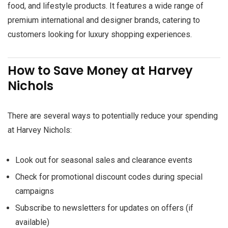
food, and lifestyle products. It features a wide range of
premium international and designer brands, catering to
customers looking for luxury shopping experiences.
How to Save Money at Harvey
Nichols
There are several ways to potentially reduce your spending
at Harvey Nichols:
Look out for seasonal sales and clearance events
Check for promotional discount codes during special
campaigns
Subscribe to newsletters for updates on offers (if
available)