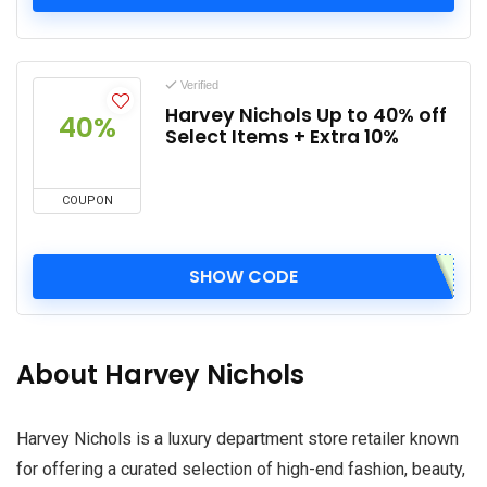
Verified
Harvey Nichols Up to 40% off
40%
Select Items + Extra 10%
COUPON
SHOW CODE
About Harvey Nichols
Harvey Nichols is a luxury department store retailer known
for offering a curated selection of high-end fashion, beauty,