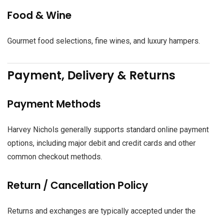
Food & Wine
Gourmet food selections, fine wines, and luxury hampers.
Payment, Delivery & Returns
Payment Methods
Harvey Nichols generally supports standard online payment
options, including major debit and credit cards and other
common checkout methods.
Return / Cancellation Policy
Returns and exchanges are typically accepted under the