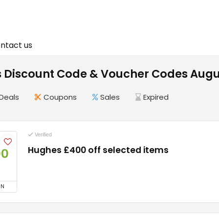
ntact us
 Discount Code & Voucher Codes Augu
Deals
Coupons
Sales
Expired
Verified
Hughes £400 off selected items
00
ON