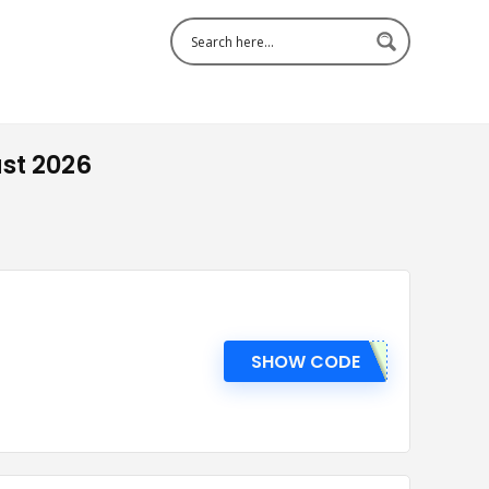
st 2026
SHOW CODE