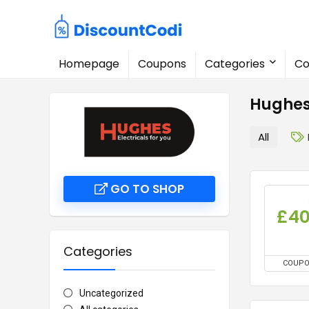
Homepage
Coupons
Categories
Co
Hughes
All
GO TO SHOP
£4
Categories
COUP
Uncategorized