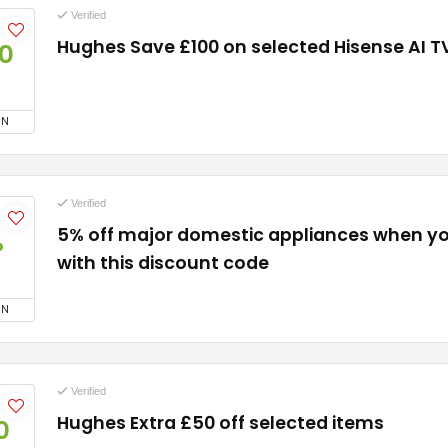
Verified
Hughes Save £100 on selected Hisense AI T
0
ON
Verified
5% off major domestic appliances when y
%
with this discount code
ON
Verified
Hughes Extra £50 off selected items
0