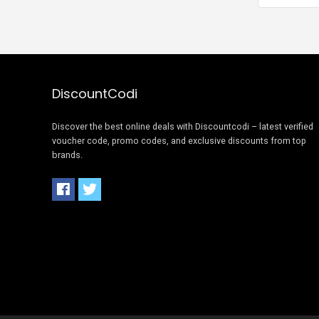
DiscountCodi
Discover the best online deals with Discountcodi – latest verified
voucher code, promo codes, and exclusive discounts from top
brands.