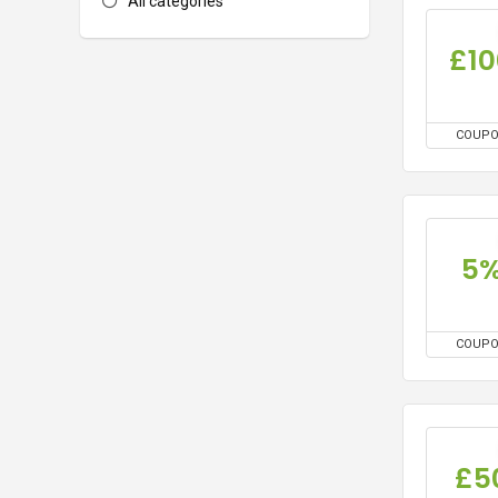
All categories
£10
COUP
5
COUP
£5