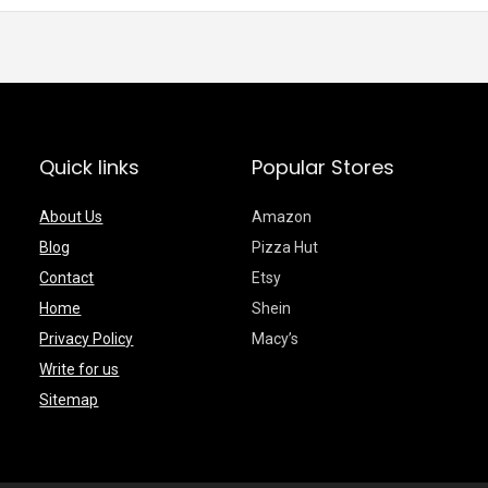
Quick links
Popular Stores
About Us
Amazon
Blog
Pizza Hut
Contact
Etsy
Home
Shein
Privacy Policy
Macy’s
Write for us
Sitemap