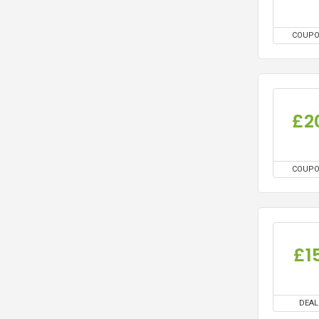
COUP
£2
COUP
£1
DEAL