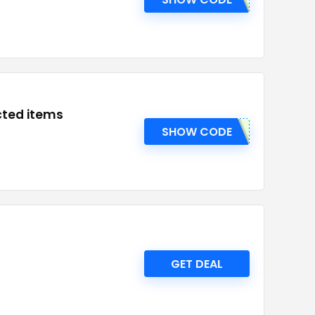
cted items
SHOW CODE
GET DEAL