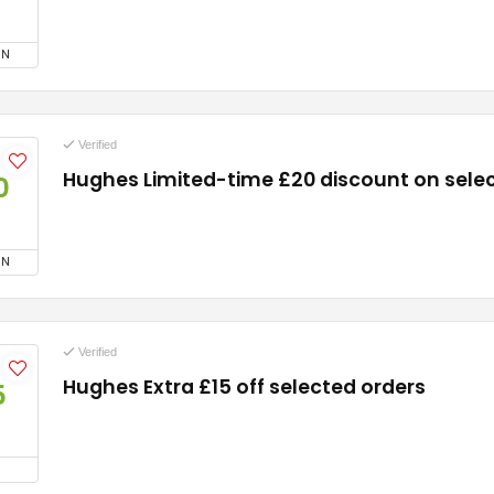
ON
Verified
Hughes Limited-time £20 discount on sele
0
ON
Verified
Hughes Extra £15 off selected orders
5