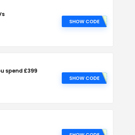
Vs
SHOW CODE
ou spend £399
SHOW CODE
SHOW CODE