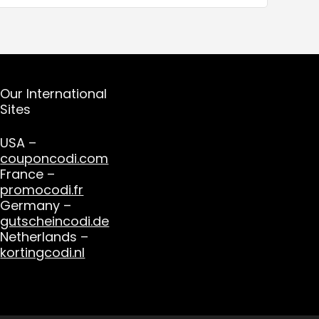
Our International
Sites
USA –
couponcodi.com
France –
promocodi.fr
Germany –
gutscheincodi.de
Netherlands –
kortingcodi.nl