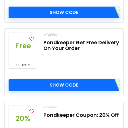
SHOW CODE
Verified
Pondkeeper Get Free Delivery
Free
On Your Order
COUPON
SHOW CODE
Verified
Pondkeeper Coupon: 20% Off
20%