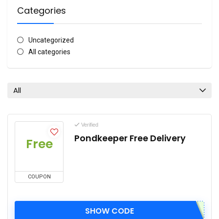
Categories
Uncategorized
All categories
All
Verified
Pondkeeper Free Delivery
Free
COUPON
SHOW CODE