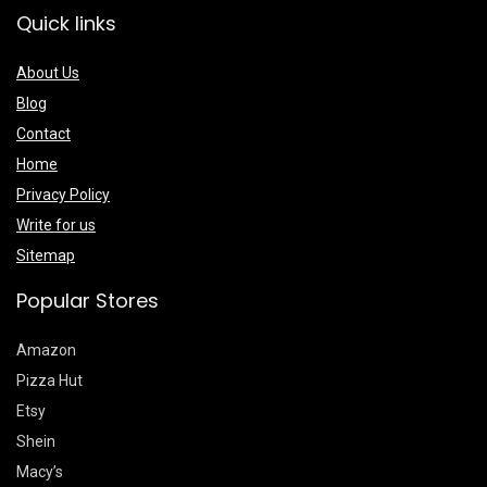
Quick links
About Us
Blog
Contact
Home
Privacy Policy
Write for us
Sitemap
Popular Stores
Amazon
Pizza Hut
Etsy
Shein
Macy’s