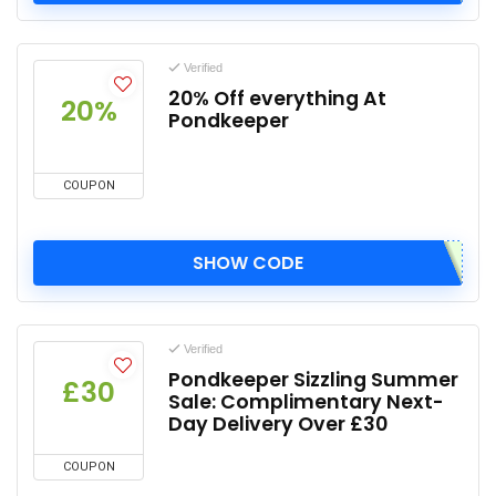
Verified
20% Off everything At
20%
Pondkeeper
COUPON
SHOW CODE
Verified
Pondkeeper Sizzling Summer
£30
Sale: Complimentary Next-
Day Delivery Over £30
COUPON