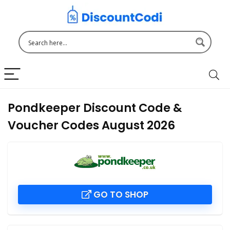
Pondkeeper Discount Code &
Voucher Codes August 2026
GO TO SHOP