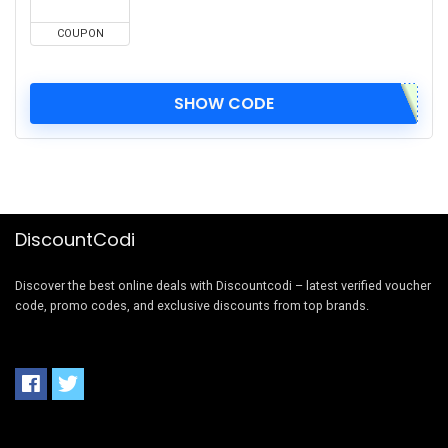
COUPON
SHOW CODE
DiscountCodi
Discover the best online deals with Discountcodi – latest verified voucher
code, promo codes, and exclusive discounts from top brands.