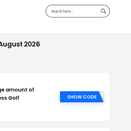
 August 2026
rge amount of
SHOW CODE
ess Golf