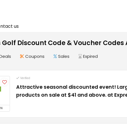
ntact us
s Golf Discount Code & Voucher Codes
Deals
Coupons
Sales
Expired
Verified
Attractive seasonal discounted event! La
1
products on sale at $41 and above. at Expr
ON