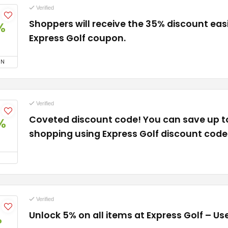
Verified
Shoppers will receive the 35% discount easi
%
Express Golf coupon.
ON
Verified
Coveted discount code! You can save up 
%
shopping using Express Golf discount code
Verified
Unlock 5% on all items at Express Golf – U
%