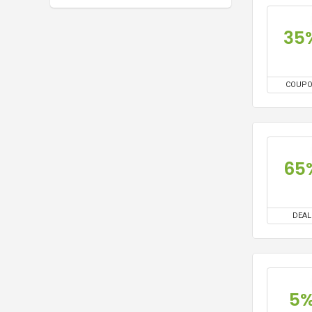
35
COUP
65
DEAL
5