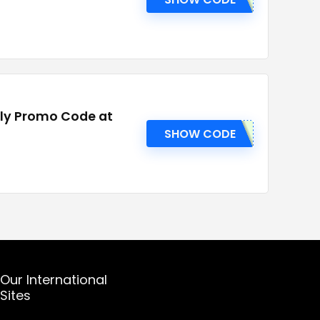
ply Promo Code at
SHOW CODE
Our International
Sites