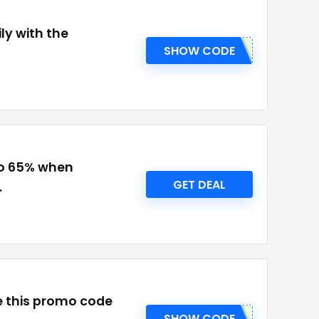
ly with the
SHOW CODE
to 65% when
GET DEAL
.
se this promo code
SHOW CODE