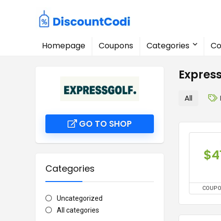
Homepage
Coupons
Categories
Co
Expres
All
GO TO SHOP
$4
Categories
COUP
Uncategorized
All categories