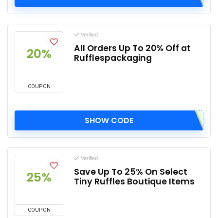
Verified
All Orders Up To 20% Off at
20%
Rufflespackaging
COUPON
SHOW CODE
Verified
Save Up To 25% On Select
25%
Tiny Ruffles Boutique Items
COUPON