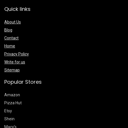
Quick links
About Us
Blog
Contact
Home
Privacy Policy
Write for us
Sitemap
Popular Stores
Amazon
Pizza Hut
Etsy
Shein
Macy’s