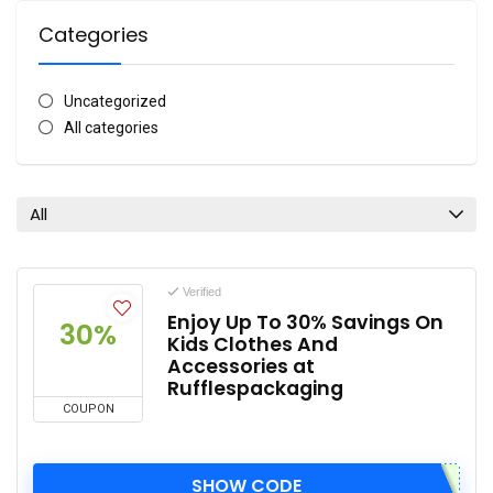
Categories
Uncategorized
All categories
All
Verified
Enjoy Up To 30% Savings On
30%
Kids Clothes And
Accessories at
Rufflespackaging
COUPON
SHOW CODE