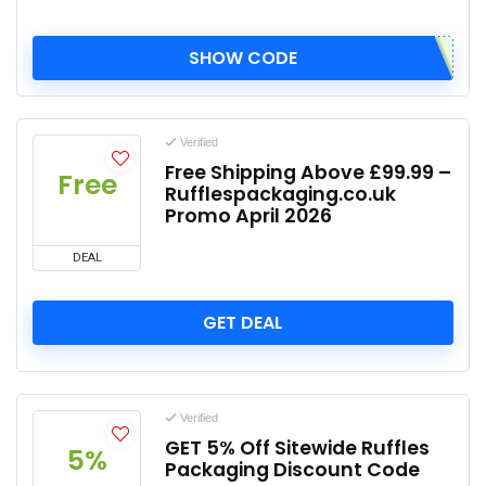
SHOW CODE
Verified
Free Shipping Above £99.99 –
Free
Rufflespackaging.co.uk
Promo April 2026
DEAL
GET DEAL
Verified
GET 5% Off Sitewide Ruffles
5%
Packaging Discount Code