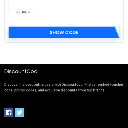
COUPON
SHOW CODE
DiscountCodi
Discover the best online deals with Discountcodi – latest verified voucher
code, promo codes, and exclusive discounts from top brands.