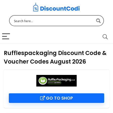
Rufflespackaging Discount Code &
Voucher Codes August 2026
GO TO SHOP