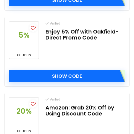
SHOW CODE
Verified
Enjoy 5% Off with Oakfield-
5%
Direct Promo Code
COUPON
SHOW CODE
Verified
Amazon: Grab 20% Off by
20%
Using Discount Code
COUPON