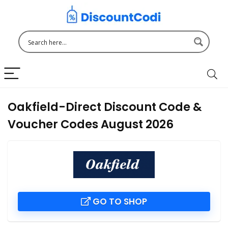
Oakfield-Direct Discount Code &
Voucher Codes August 2026
GO TO SHOP