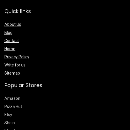
Quick links
About Us
Blog
Contact
Home
Privacy Policy
Write for us
Sitemap
Popular Stores
Amazon
Pizza Hut
Etsy
Shein