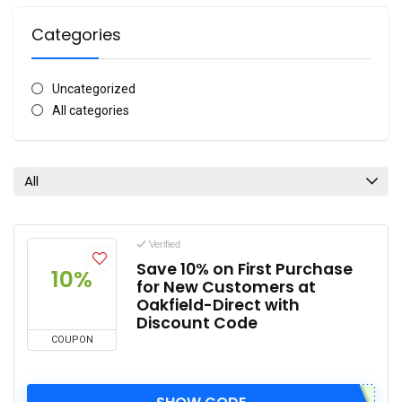
Categories
Uncategorized
All categories
All
Verified
Save 10% on First Purchase
10%
for New Customers at
Oakfield-Direct with
Discount Code
COUPON