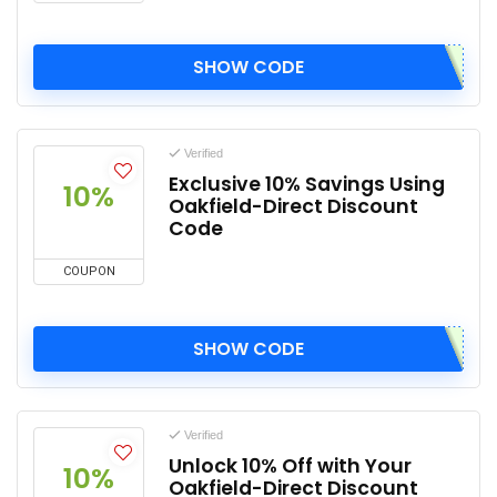
SHOW CODE
Verified
Exclusive 10% Savings Using
10%
Oakfield-Direct Discount
Code
COUPON
SHOW CODE
Verified
Unlock 10% Off with Your
10%
Oakfield-Direct Discount