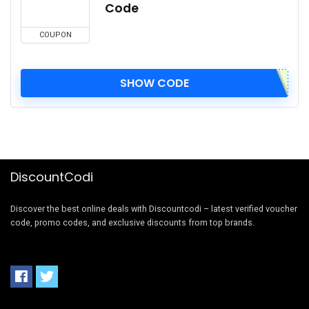
Code
COUPON
SHOW CODE
DiscountCodi
Discover the best online deals with Discountcodi – latest verified voucher
code, promo codes, and exclusive discounts from top brands.