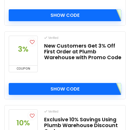
SHOW CODE
Verified
New Customers Get 3% Off
3%
First Order at Plumb
Warehouse with Promo Code
COUPON
SHOW CODE
Verified
Exclusive 10% Savings Using
10%
Plumb Warehouse Discount