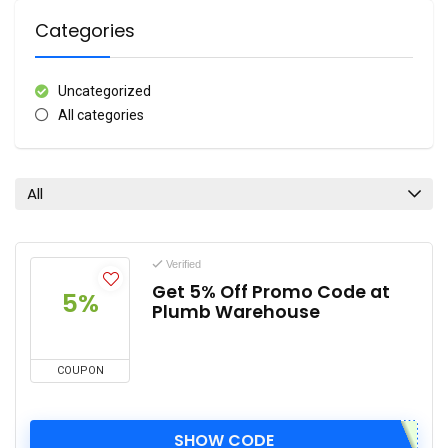
Categories
Uncategorized
All categories
All
Verified
Get 5% Off Promo Code at
5%
Plumb Warehouse
COUPON
SHOW CODE