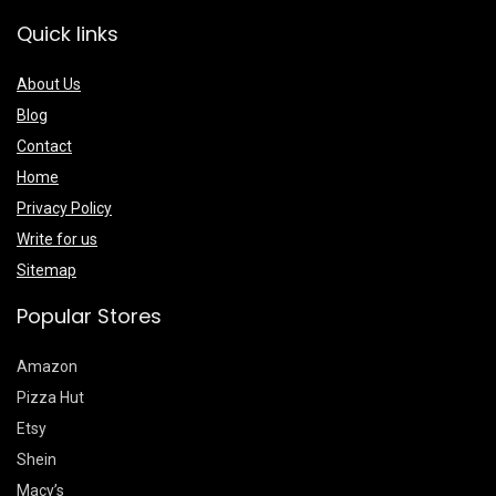
Quick links
About Us
Blog
Contact
Home
Privacy Policy
Write for us
Sitemap
Popular Stores
Amazon
Pizza Hut
Etsy
Shein
Macy’s