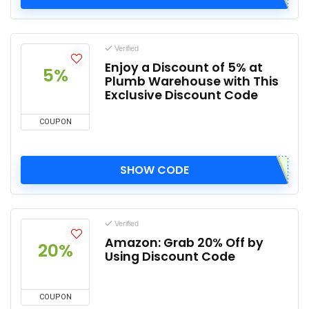
Verified
Enjoy a Discount of 5% at
5%
Plumb Warehouse with This
Exclusive Discount Code
COUPON
SHOW CODE
Verified
Amazon: Grab 20% Off by
20%
Using Discount Code
COUPON