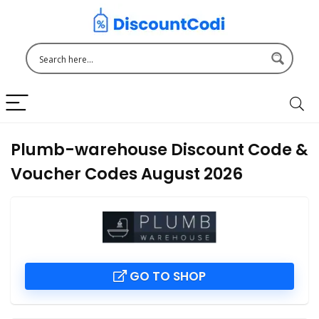
Plumb-warehouse Discount Code &
Voucher Codes August 2026
GO TO SHOP