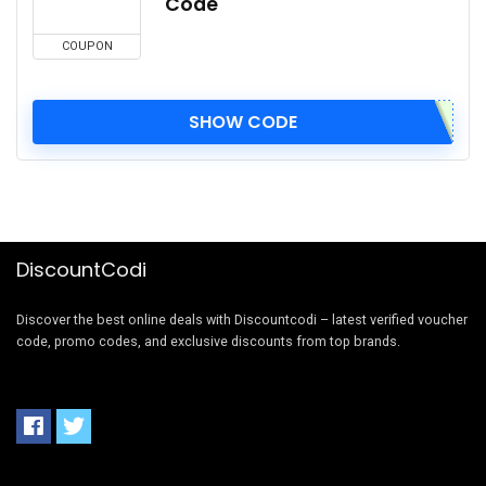
Code
COUPON
SHOW CODE
DiscountCodi
Discover the best online deals with Discountcodi – latest verified voucher
code, promo codes, and exclusive discounts from top brands.