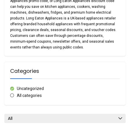
Appliances promo code
, or
Long Eaton Appliances discount code
can help you save on kitchen appliances, cookers, washing
machines, dishwashers, fridges, and premium home electrical
products. Long Eaton Appliances is a UK-based appliances retailer
offering branded household appliances with frequent promotional
pricing, clearance deals, seasonal discounts, and voucher codes.
Customers can often save through percentage discounts,
minimum-spend coupons, newsletter offers, and seasonal sales
events rather than always using public codes.
Categories
Uncategorized
All categories
All