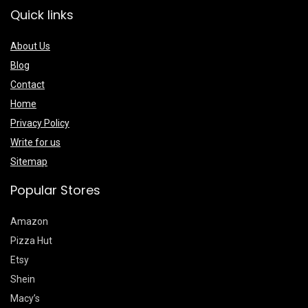
Quick links
About Us
Blog
Contact
Home
Privacy Policy
Write for us
Sitemap
Popular Stores
Amazon
Pizza Hut
Etsy
Shein
Macy’s