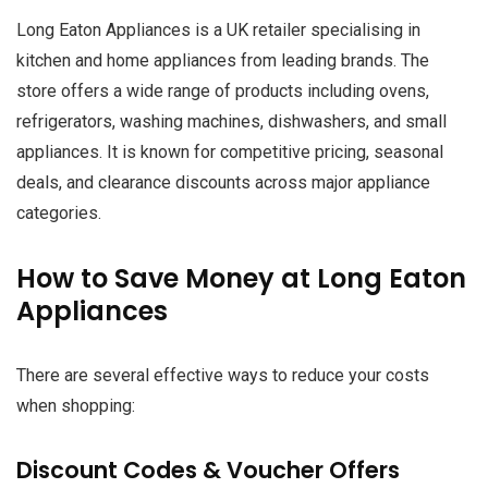
Long Eaton Appliances is a UK retailer specialising in
kitchen and home appliances from leading brands. The
store offers a wide range of products including ovens,
refrigerators, washing machines, dishwashers, and small
appliances. It is known for competitive pricing, seasonal
deals, and clearance discounts across major appliance
categories.
How to Save Money at Long Eaton
Appliances
There are several effective ways to reduce your costs
when shopping:
Discount Codes & Voucher Offers