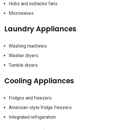
Hobs and extractor fans
Microwaves
Laundry Appliances
Washing machines
Washer dryers
Tumble dryers
Cooling Appliances
Fridges and freezers
American-style fridge freezers
Integrated refrigeration