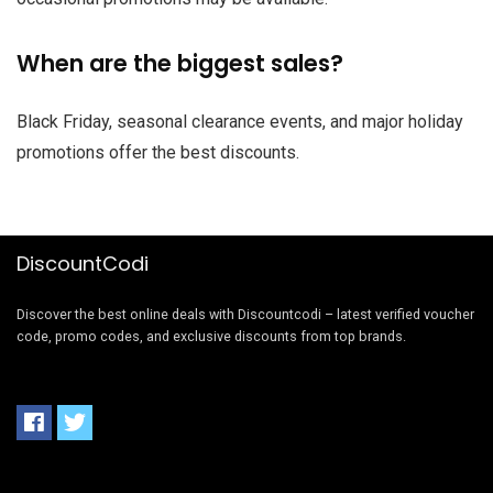
When are the biggest sales?
Black Friday, seasonal clearance events, and major holiday
promotions offer the best discounts.
DiscountCodi
Discover the best online deals with Discountcodi – latest verified voucher
code, promo codes, and exclusive discounts from top brands.