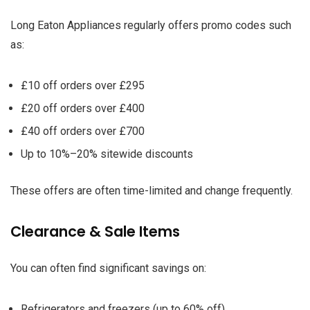
Long Eaton Appliances regularly offers promo codes such
as:
£10 off orders over £295
£20 off orders over £400
£40 off orders over £700
Up to 10%–20% sitewide discounts
These offers are often time-limited and change frequently.
Clearance & Sale Items
You can often find significant savings on:
Refrigerators and freezers (up to 60% off)