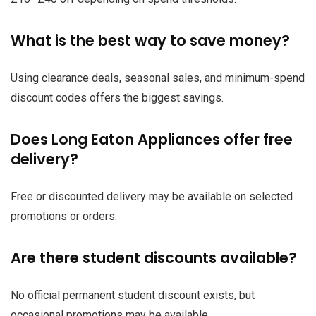
What is the best way to save money?
Using clearance deals, seasonal sales, and minimum-spend
discount codes offers the biggest savings.
Does Long Eaton Appliances offer free
delivery?
Free or discounted delivery may be available on selected
promotions or orders.
Are there student discounts available?
No official permanent student discount exists, but
occasional promotions may be available.