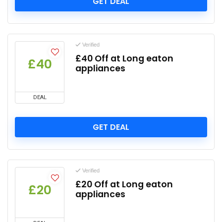
GET DEAL
Verified
£40 Off at Long eaton
£40
appliances
DEAL
GET DEAL
Verified
£20 Off at Long eaton
£20
appliances