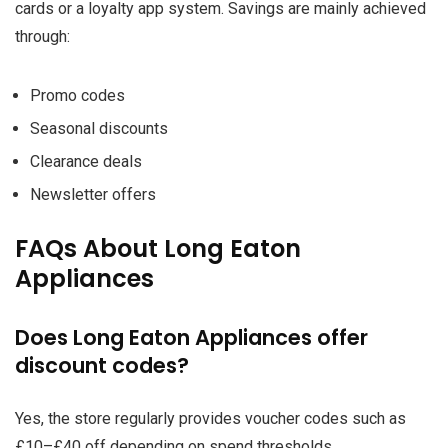
cards or a loyalty app system. Savings are mainly achieved
through:
Promo codes
Seasonal discounts
Clearance deals
Newsletter offers
FAQs About Long Eaton
Appliances
Does Long Eaton Appliances offer
discount codes?
Yes, the store regularly provides voucher codes such as
£10–£40 off depending on spend thresholds.