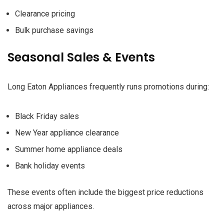
Clearance pricing
Bulk purchase savings
Seasonal Sales & Events
Long Eaton Appliances frequently runs promotions during:
Black Friday sales
New Year appliance clearance
Summer home appliance deals
Bank holiday events
These events often include the biggest price reductions
across major appliances.