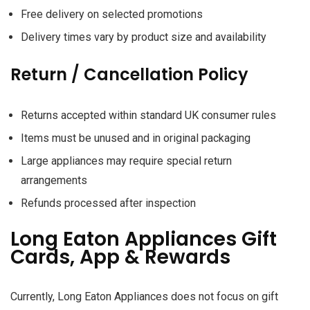
Free delivery on selected promotions
Delivery times vary by product size and availability
Return / Cancellation Policy
Returns accepted within standard UK consumer rules
Items must be unused and in original packaging
Large appliances may require special return
arrangements
Refunds processed after inspection
Long Eaton Appliances Gift
Cards, App & Rewards
Currently, Long Eaton Appliances does not focus on gift