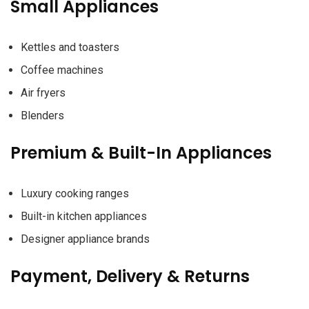
Small Appliances
Kettles and toasters
Coffee machines
Air fryers
Blenders
Premium & Built-In Appliances
Luxury cooking ranges
Built-in kitchen appliances
Designer appliance brands
Payment, Delivery & Returns