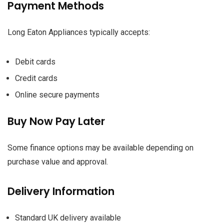
Payment Methods
Long Eaton Appliances typically accepts:
Debit cards
Credit cards
Online secure payments
Buy Now Pay Later
Some finance options may be available depending on
purchase value and approval.
Delivery Information
Standard UK delivery available