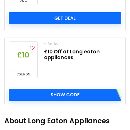
DEAL
GET DEAL
Verified
£10 Off at Long eaton
£10
appliances
COUPON
SHOW CODE
About Long Eaton Appliances