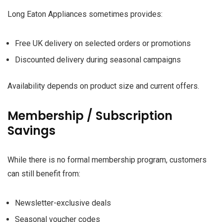
Long Eaton Appliances sometimes provides:
Free UK delivery on selected orders or promotions
Discounted delivery during seasonal campaigns
Availability depends on product size and current offers.
Membership / Subscription
Savings
While there is no formal membership program, customers
can still benefit from:
Newsletter-exclusive deals
Seasonal voucher codes