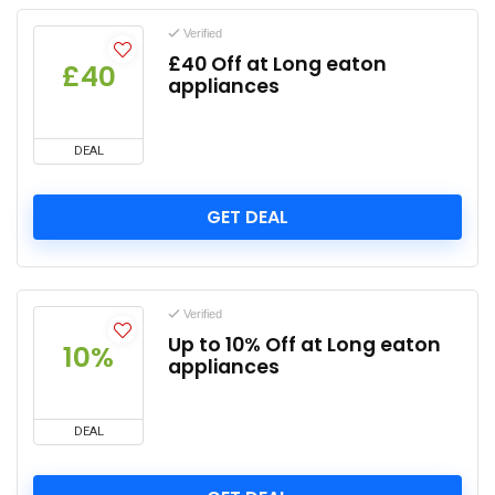
Verified
£40 Off at Long eaton
£40
appliances
DEAL
GET DEAL
Verified
Up to 10% Off at Long eaton
10%
appliances
DEAL