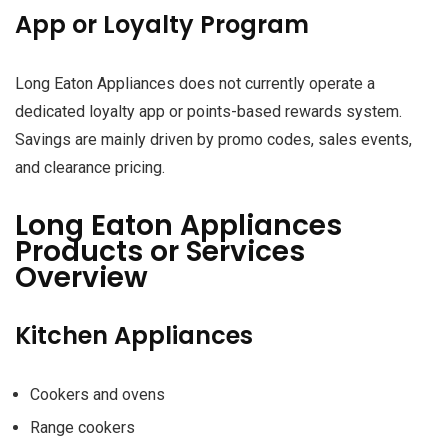
App or Loyalty Program
Long Eaton Appliances does not currently operate a
dedicated loyalty app or points-based rewards system.
Savings are mainly driven by promo codes, sales events,
and clearance pricing.
Long Eaton Appliances
Products or Services
Overview
Kitchen Appliances
Cookers and ovens
Range cookers