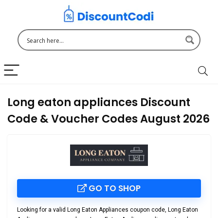
Long eaton appliances Discount
Code & Voucher Codes August 2026
GO TO SHOP
Looking for a valid
Long Eaton Appliances coupon code
,
Long Eaton