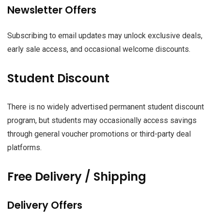
Newsletter Offers
Subscribing to email updates may unlock exclusive deals,
early sale access, and occasional welcome discounts.
Student Discount
There is no widely advertised permanent student discount
program, but students may occasionally access savings
through general voucher promotions or third-party deal
platforms.
Free Delivery / Shipping
Delivery Offers