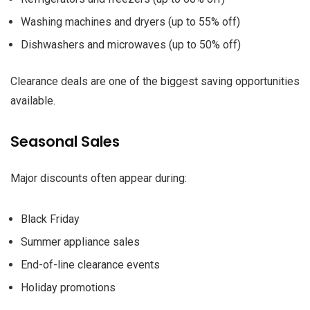
Washing machines and dryers (up to 55% off)
Dishwashers and microwaves (up to 50% off)
Clearance deals are one of the biggest saving opportunities
available.
Seasonal Sales
Major discounts often appear during:
Black Friday
Summer appliance sales
End-of-line clearance events
Holiday promotions