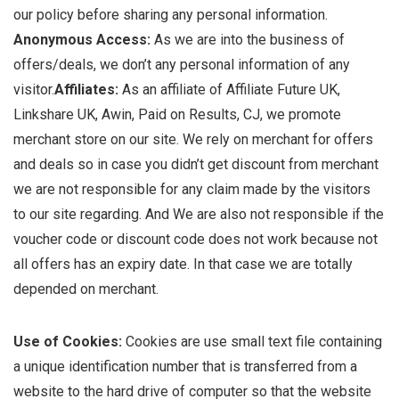
our policy before sharing any personal information.
Anonymous Access:
As we are into the business of
offers/deals, we don’t any personal information of any
visitor.
Affiliates:
As an affiliate of Affiliate Future UK,
Linkshare UK, Awin, Paid on Results, CJ, we promote
merchant store on our site. We rely on merchant for offers
and deals so in case you didn’t get discount from merchant
we are not responsible for any claim made by the visitors
to our site regarding. And We are also not responsible if the
voucher code or discount code does not work because not
all offers has an expiry date. In that case we are totally
depended on merchant.
Use of Cookies:
Cookies are use small text file containing
a unique identification number that is transferred from a
website to the hard drive of computer so that the website