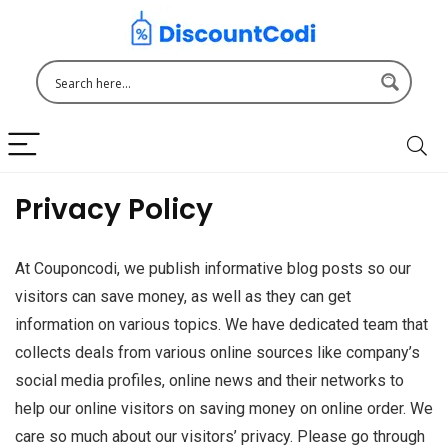
Privacy Policy
At Couponcodi, we publish informative blog posts so our
visitors can save money, as well as they can get
information on various topics. We have dedicated team that
collects deals from various online sources like company’s
social media profiles, online news and their networks to
help our online visitors on saving money on online order. We
care so much about our visitors’ privacy. Please go through