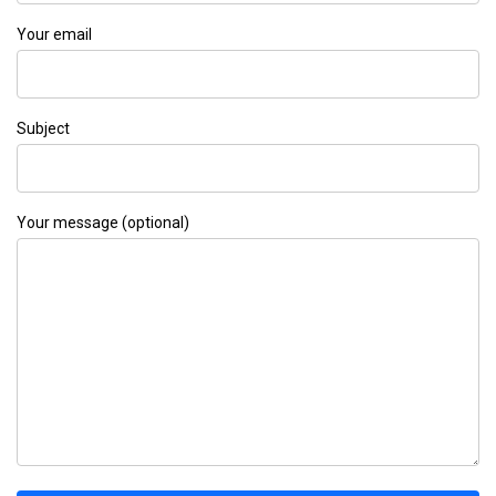
Your email
Subject
Your message (optional)