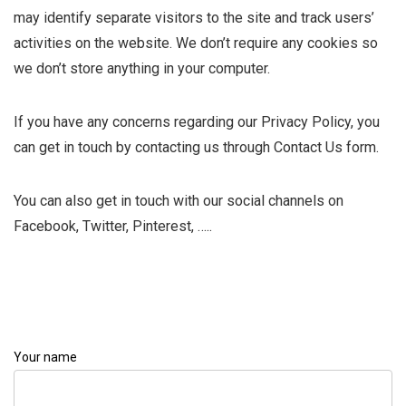
may identify separate visitors to the site and track users’
activities on the website. We don’t require any cookies so
we don’t store anything in your computer.
If you have any concerns regarding our Privacy Policy, you
can get in touch by contacting us through Contact Us form.
You can also get in touch with our social channels on
Facebook, Twitter, Pinterest, …..
Your name