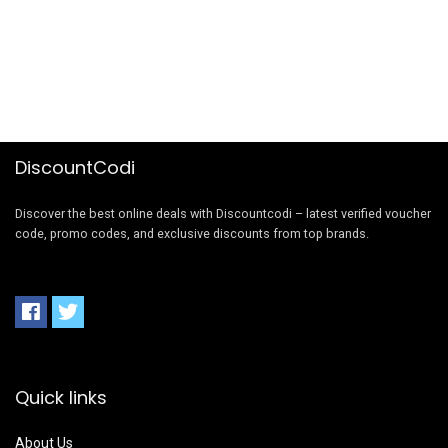
DiscountCodi
Discover the best online deals with Discountcodi – latest verified voucher
code, promo codes, and exclusive discounts from top brands.
Quick links
About Us