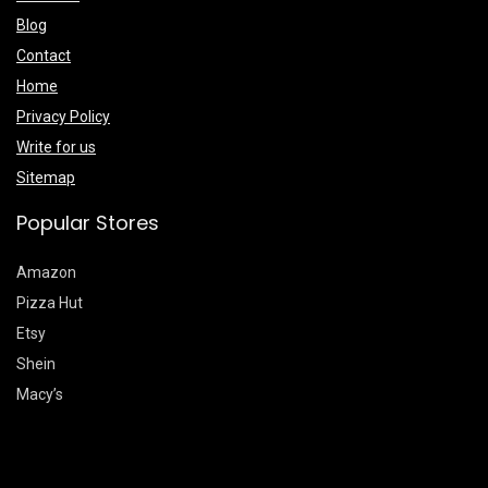
Blog
Contact
Home
Privacy Policy
Write for us
Sitemap
Popular Stores
Amazon
Pizza Hut
Etsy
Shein
Macy’s