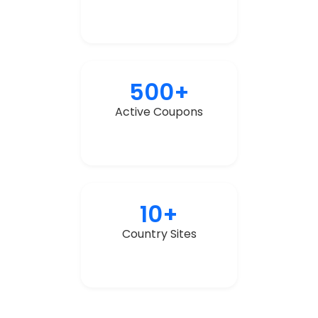
500+
Active Coupons
10+
Country Sites