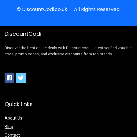
© DiscountCodi.co.uk — All Rights Reserved.
DiscountCodi
Discover the best online deals with Discountcodi – latest verified voucher
code, promo codes, and exclusive discounts from top brands.
Quick links
About Us
Blog
Contact