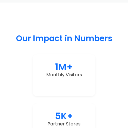
Our Impact in Numbers
1M+
Monthly Visitors
5K+
Partner Stores