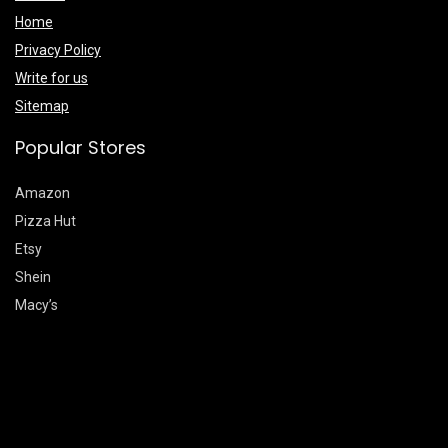
Home
Privacy Policy
Write for us
Sitemap
Popular Stores
Amazon
Pizza Hut
Etsy
Shein
Macy’s