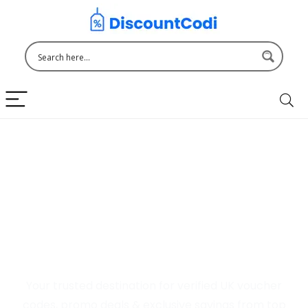
Welcome to DiscountCodi
UK
Your trusted destination for verified UK voucher
codes, promo deals & exclusive savings from top