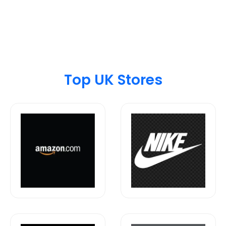
Top UK Stores