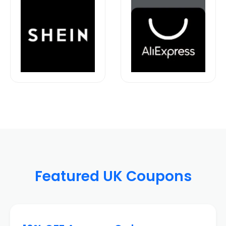
Featured UK Coupons