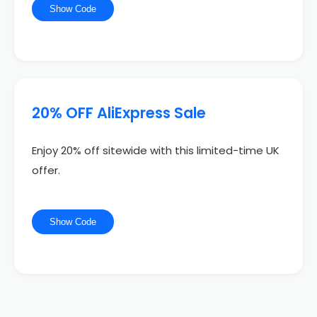
Show Code
20% OFF AliExpress Sale
Enjoy 20% off sitewide with this limited-time UK
offer.
Show Code