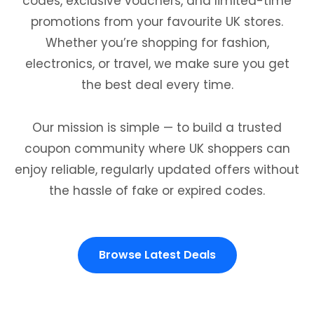
codes, exclusive vouchers, and limited-time
promotions from your favourite UK stores.
Whether you’re shopping for fashion,
electronics, or travel, we make sure you get
the best deal every time.
Our mission is simple — to build a trusted
coupon community where UK shoppers can
enjoy reliable, regularly updated offers without
the hassle of fake or expired codes.
Browse Latest Deals