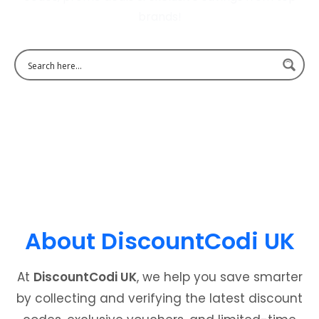
brands!
About DiscountCodi UK
At
DiscountCodi UK
, we help you save smarter
by collecting and verifying the latest discount