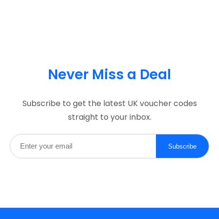
Never Miss a Deal
Subscribe to get the latest UK voucher codes
straight to your inbox.
Subscribe