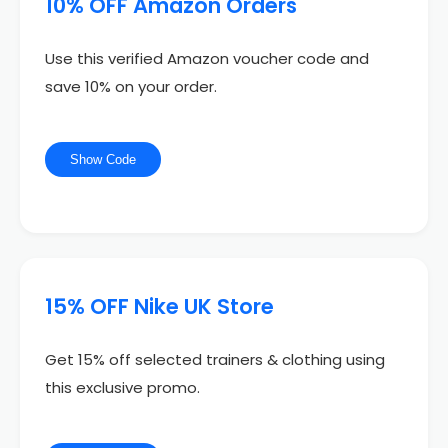
10% OFF Amazon Orders
Use this verified Amazon voucher code and
save 10% on your order.
Show Code
15% OFF Nike UK Store
Get 15% off selected trainers & clothing using
this exclusive promo.